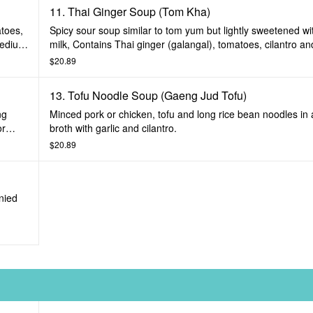
11. Thai Ginger Soup (Tom Kha)
atoes,
Spicy sour soup similar to tom yum but lightly sweetened w
medium
milk, Contains Thai ginger (galangal), tomatoes, cilantro and
spices. Prepared mild, medium or spicy.
$20.89
13. Tofu Noodle Soup (Gaeng Jud Tofu)
ng
Minced pork or chicken, tofu and long rice bean noodles in a
or
broth with garlic and cilantro.
$20.89
nied