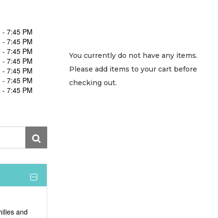
 - 7:45 PM
 - 7:45 PM
 - 7:45 PM
You currently do not have any items.
 - 7:45 PM
Please add items to your cart before
 - 7:45 PM
 - 7:45 PM
checking out.
 - 7:45 PM
hilies and