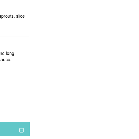
prouts, slice
and long
sauce.