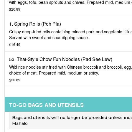
with eggs, tofu, bean sprouts and chives. Prepared mild, medium 
spicy.
$20.89
1. Spring Rolls (Poh Pia)
Crispy deep-fried rolls containing minced pork and vegetable fillin
Served with sweet and sour dipping sauce.
$16.49
53. Thai-Style Chow Fun Noodles (Pad See Lew)
Wild rice noodles stir fried with Chinese broccoli and broccoli, egg
choice of meat. Prepared mild, medium or spicy.
$20.89
TO-GO BAGS AND UTENSILS
Bags and utensils will no longer be provided unless ind
Mahalo