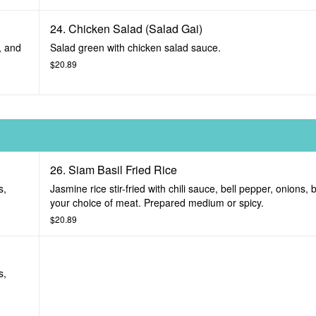
24. Chicken Salad (Salad Gai)
, and
Salad green with chicken salad sauce.
$20.89
26. Siam Basil Fried Rice
s,
Jasmine rice stir-fried with chili sauce, bell pepper, onions, 
your choice of meat. Prepared medium or spicy.
$20.89
s,