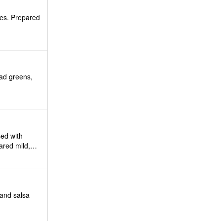
mes. Prepared
lad greens,
ed with
ared mild,
 and salsa