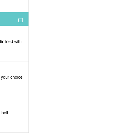
r-fried with
d your choice
 bell