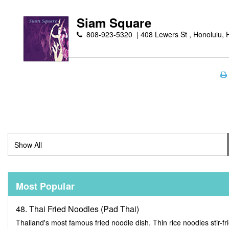
Siam Square
808-923-5320
408 Lewers St , Honolulu, 
Most Popular
48. Thai Fried Noodles (Pad Thai)
Thailand's most famous fried noodle dish. Thin rice noodles stir-fr