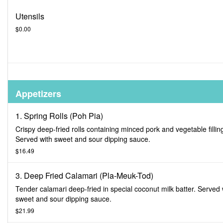
Utensils
$0.00
Appetizers
1. Spring Rolls (Poh Pia)
Crispy deep-fried rolls containing minced pork and vegetable fillin
Served with sweet and sour dipping sauce.
$16.49
3. Deep Fried Calamari (Pla-Meuk-Tod)
Tender calamari deep-fried in special coconut milk batter. Served 
sweet and sour dipping sauce.
$21.99