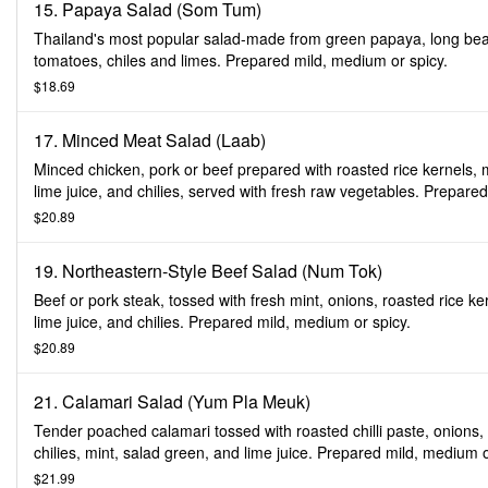
15. Papaya Salad (Som Tum)
Thailand's most popular salad-made from green papaya, long be
tomatoes, chiles and limes. Prepared mild, medium or spicy.
$18.69
17. Minced Meat Salad (Laab)
Minced chicken, pork or beef prepared with roasted rice kernels, m
lime juice, and chilies, served with fresh raw vegetables. Prepared
medium or spicy.
$20.89
19. Northeastern-Style Beef Salad (Num Tok)
Beef or pork steak, tossed with fresh mint, onions, roasted rice ke
lime juice, and chilies. Prepared mild, medium or spicy.
$20.89
21. Calamari Salad (Yum Pla Meuk)
Tender poached calamari tossed with roasted chilli paste, onions,
chilies, mint, salad green, and lime juice. Prepared mild, medium 
spicy.
$21.99