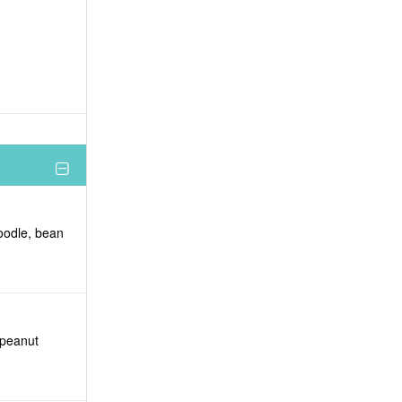
noodle, bean
 peanut