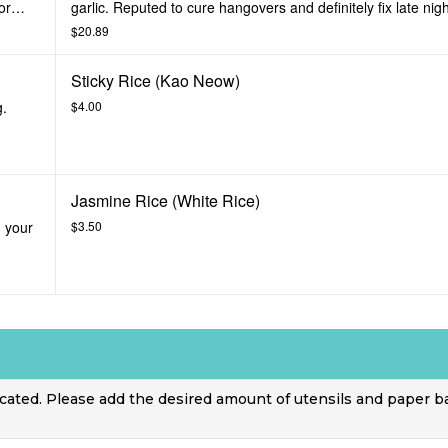
or
garlic. Reputed to cure hangovers and definitely fix late nig
Prepared medium or spicy.
$20.89
Sticky Rice (Kao Neow)
g.
$4.00
Jasmine Rice (White Rice)
, your
$3.50
icated. Please add the desired amount of utensils and paper b