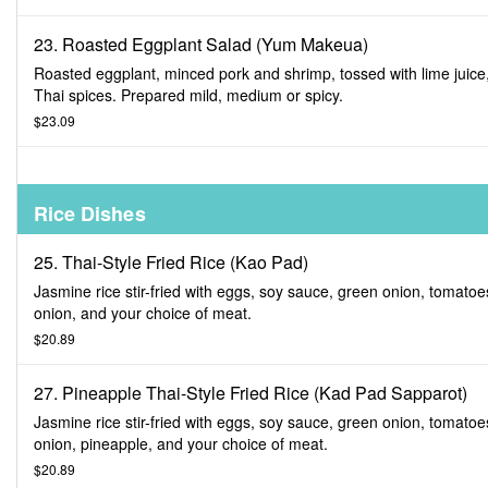
23. Roasted Eggplant Salad (Yum Makeua)
Roasted eggplant, minced pork and shrimp, tossed with lime juice
Thai spices. Prepared mild, medium or spicy.
$23.09
Rice Dishes
25. Thai-Style Fried Rice (Kao Pad)
Jasmine rice stir-fried with eggs, soy sauce, green onion, tomatoe
onion, and your choice of meat.
$20.89
27. Pineapple Thai-Style Fried Rice (Kad Pad Sapparot)
Jasmine rice stir-fried with eggs, soy sauce, green onion, tomatoe
onion, pineapple, and your choice of meat.
$20.89