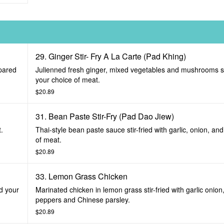
29. Ginger Stir- Fry A La Carte (Pad Khing)
epared
Julienned fresh ginger, mixed vegetables and mushrooms sti
your choice of meat.
$20.89
31. Bean Paste Stir-Fry (Pad Dao Jiew)
t.
Thai-style bean paste sauce stir-fried with garlic, onion, an
of meat.
$20.89
33. Lemon Grass Chicken
nd your
Marinated chicken in lemon grass stir-fried with garlic onion,
peppers and Chinese parsley.
$20.89