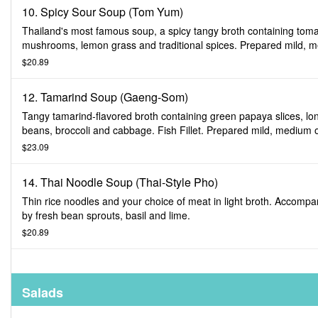
10. Spicy Sour Soup (Tom Yum)
Thailand's most famous soup, a spicy tangy broth containing tom
mushrooms, lemon grass and traditional spices. Prepared mild, 
or spicy.
$20.89
12. Tamarind Soup (Gaeng-Som)
Tangy tamarind-flavored broth containing green papaya slices, lo
beans, broccoli and cabbage. Fish Fillet. Prepared mild, medium 
spicy.
$23.09
14. Thai Noodle Soup (Thai-Style Pho)
Thin rice noodles and your choice of meat in light broth. Accompa
by fresh bean sprouts, basil and lime.
$20.89
Salads