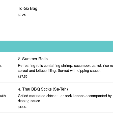
To-Go Bag
$0.25
2. Summer Rolls
g.
Refreshing rolls containing shrimp, cucumber, carrot, rice 
sprout and lettuce filling. Served with dipping sauce.
$17.59
4. Thai BBQ Sticks (Sa-Teh)
with
Grilled marinated chicken, or pork kebobs accompanied by
dipping sauce.
$18.69