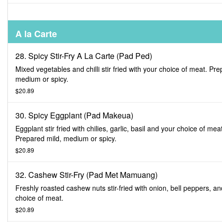
A la Carte
28. Spicy Stir-Fry A La Carte (Pad Ped)
Mixed vegetables and chilli stir fried with your choice of meat. Pr
medium or spicy.
$20.89
30. Spicy Eggplant (Pad Makeua)
Eggplant stir fried with chilies, garlic, basil and your choice of mea
Prepared mild, medium or spicy.
$20.89
32. Cashew Stir-Fry (Pad Met Mamuang)
Freshly roasted cashew nuts stir-fried with onion, bell peppers, a
choice of meat.
$20.89