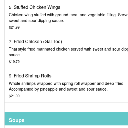
5. Stuffed Chicken Wings
Chicken wing stuffed with ground meat and vegetable filling. Serv
sweet and sour dipping sauce.
$21.99
7. Fried Chicken (Gai Tod)
Thai style fried marinated chicken served with sweet and sour dip
sauce.
$19.79
9. Fried Shrimp Rolls
Whole shrimps wrapped with spring roll wrapper and deep-fried.
Accompanied by pineapple and sweet and sour sauce.
$21.99
Soups