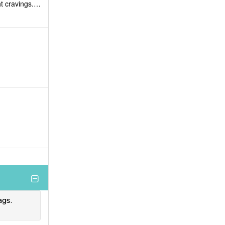
ht cravings.
ags.