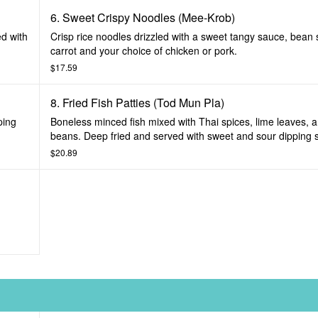
6. Sweet Crispy Noodles (Mee-Krob)
ed with
Crisp rice noodles drizzled with a sweet tangy sauce, bean s
carrot and your choice of chicken or pork.
$17.59
8. Fried Fish Patties (Tod Mun Pla)
ping
Boneless minced fish mixed with Thai spices, lime leaves, 
beans. Deep fried and served with sweet and sour dipping 
$20.89