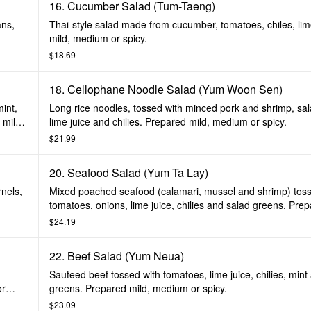
16. Cucumber Salad (Tum-Taeng)
ans,
Thai-style salad made from cucumber, tomatoes, chiles, li
mild, medium or spicy.
$18.69
18. Cellophane Noodle Salad (Yum Woon Sen)
int,
Long rice noodles, tossed with minced pork and shrimp, sa
 mild,
lime juice and chilies. Prepared mild, medium or spicy.
$21.99
20. Seafood Salad (Yum Ta Lay)
rnels,
Mixed poached seafood (calamari, mussel and shrimp) toss
tomatoes, onions, lime juice, chilies and salad greens. Prep
medium or spicy.
$24.19
22. Beef Salad (Yum Neua)
Sauteed beef tossed with tomatoes, lime juice, chilies, mint
or
greens. Prepared mild, medium or spicy.
$23.09