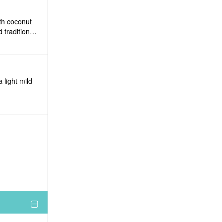
ith coconut
 traditional
 light mild