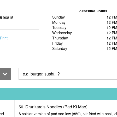
ORDERING HOURS
Sunday
12 PM
Hi 96815
Monday
12 PM
Tuesday
12 PM
Wednesday
12 PM
Print
Thursday
12 PM
Friday
12 PM
Saturday
12 PM
50. Drunkard's Noodles (Pad Ki Mao)
ied
A spicier version of pad see lew (#50), stir fried with basil, c