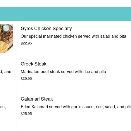
Gyros Chicken Specialty
Our special marinated chicken served with salad and pita.
$22.95
Greek Steak
ad, and
Marinated beef steak served with rice and pita
$30.95
Calamari Steak
ice,
Fried Kalamari served with garlic sauce, rice, salad, and pit
$25.95