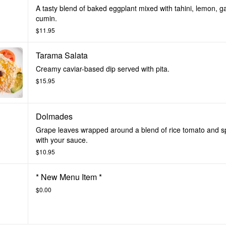
A tasty blend of baked eggplant mixed with tahini, lemon, ga
cumin.
$11.95
Tarama Salata
Creamy caviar-based dip served with pita.
$15.95
Dolmades
Grape leaves wrapped around a blend of rice tomato and s
with your sauce.
$10.95
* New Menu Item *
$0.00