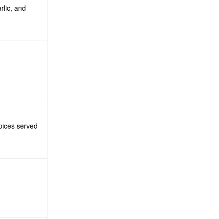
rlic, and
pices served