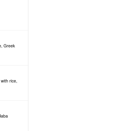
e, Greek
with rice,
 Baba