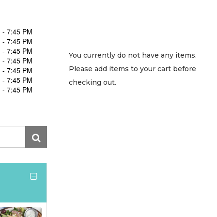
 - 7:45 PM
 - 7:45 PM
 - 7:45 PM
You currently do not have any items.
 - 7:45 PM
Please add items to your cart before
 - 7:45 PM
 - 7:45 PM
checking out.
 - 7:45 PM