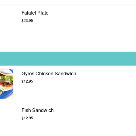
Falafel Plate
$23.95
Gyros Chicken Sandwich
$12.95
Fish Sandwich
$12.95