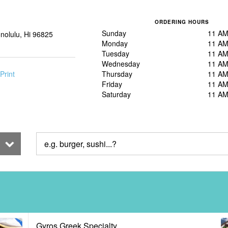
ORDERING HOURS
Sunday
11 AM
nolulu, Hi 96825
Monday
11 AM
Tuesday
11 AM
Wednesday
11 AM
Print
Thursday
11 AM
Friday
11 AM
Saturday
11 AM
Gyros Greek Specialty