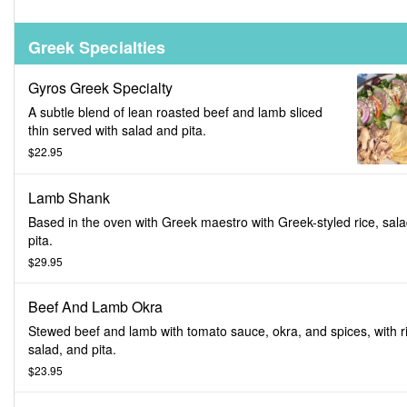
Greek Specialties
Gyros Greek Specialty
A subtle blend of lean roasted beef and lamb sliced
thin served with salad and pita.
$22.95
Lamb Shank
Based in the oven with Greek maestro with Greek-styled rice, sal
pita.
$29.95
Beef And Lamb Okra
Stewed beef and lamb with tomato sauce, okra, and spices, with r
salad, and pita.
$23.95