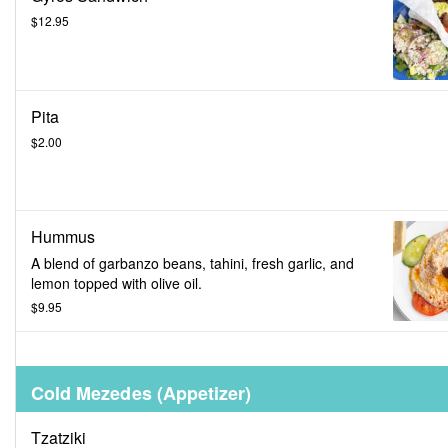
$12.95
Pita
$2.00
Hummus
A blend of garbanzo beans, tahini, fresh garlic, and
lemon topped with olive oil.
$9.95
Cold Mezedes (Appetizer)
Tzatziki