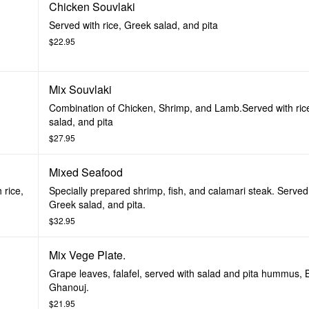
Chicken Souvlaki
Served with rice, Greek salad, and pita
$22.95
Mix Souvlaki
Combination of Chicken, Shrimp, and Lamb.Served with ric
salad, and pita
$27.95
Mixed Seafood
 rice,
Specially prepared shrimp, fish, and calamari steak. Served 
Greek salad, and pita.
$32.95
Mix Vege Plate.
Grape leaves, falafel, served with salad and pita hummus,
Ghanouj.
$21.95