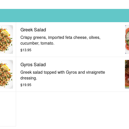
Greek Salad
Crispy greens, imported feta cheese, olives,
cucumber, tomato.
$13.95
Gyros Salad
Greek salad topped with Gyros and vinaigrette
dressing.
$19.95