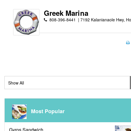
Greek Marina
808-396-8441
7192 Kalanianaole Hwy, Ho
Most Popular
Gyros Sandwich