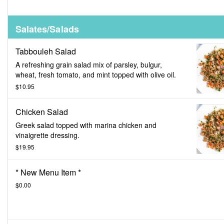
Salates/Salads
Tabbouleh Salad
A refreshing grain salad mix of parsley, bulgur,
wheat, fresh tomato, and mint topped with olive oil.
$10.95
Chicken Salad
Greek salad topped with marina chicken and
vinaigrette dressing.
$19.95
* New Menu Item *
$0.00