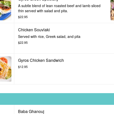
A subtle blend of lean roasted beef and lamb sliced
thin served with salad and pita.
$22.95
Chicken Souvlaki
Served with rice, Greek salad, and pita
$22.95
Gyros Chicken Sandwich
$12.95
Baba Ghanouj