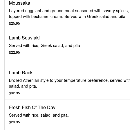
Moussaka
Layered eggplant and ground meat seasoned with savory spices,
topped with bechamel cream. Served with Greek salad and pita
$25.95
Lamb Souvlaki
Served with rice, Greek salad, and pita
$22.95
Lamb Rack
Broiled Athenian style to your temperature preference, served with
salad, and pita.
$32.95
Fresh Fish Of The Day
Served with rice, salad, and pita.
$23.95