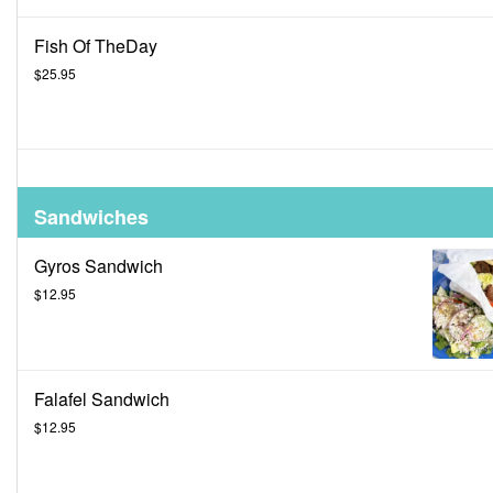
Fish Of TheDay
$25.95
Sandwiches
Gyros Sandwich
$12.95
Falafel Sandwich
$12.95