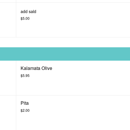
add sald
$5.00
Kalamata Olive
$5.95
Pita
$2.00