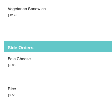
Vegetarian Sandwich
$12.95
Side Orders
Feta Cheese
$5.95
Rice
$2.50