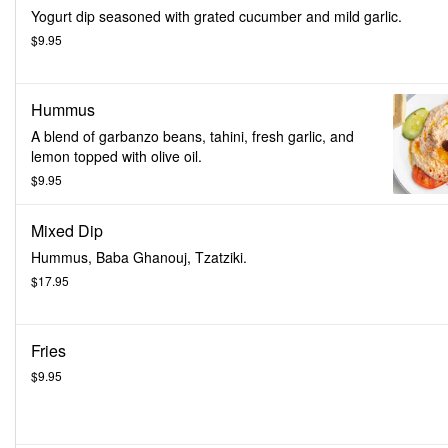
Yogurt dip seasoned with grated cucumber and mild garlic.
$9.95
Hummus
A blend of garbanzo beans, tahini, fresh garlic, and
lemon topped with olive oil.
$9.95
Mixed Dip
Hummus, Baba Ghanouj, Tzatziki.
$17.95
Fries
$9.95